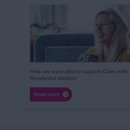
How we were able to support Claire with 
Residential solution.
Read more