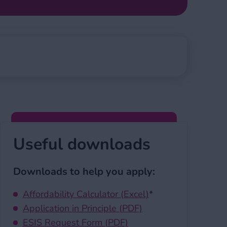
Useful downloads
Downloads to help you apply:
Affordability Calculator (Excel)
*
Application in Principle (PDF)
ESIS Request Form (PDF)