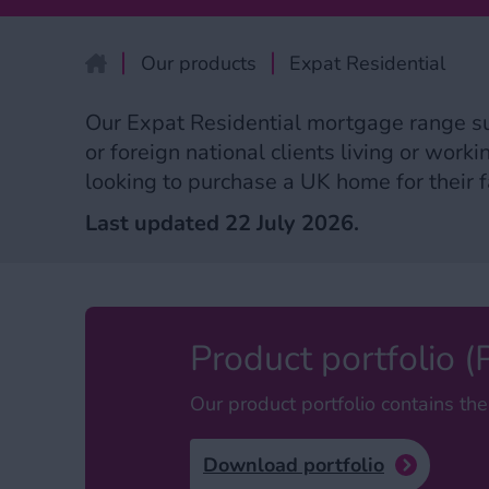
Our products
Expat Residential
home
Our Expat Residential mortgage range s
or foreign national clients living or work
looking to purchase a UK home for their fa
Last updated 22 July 2026.
Product portfolio 
Our product portfolio contains the
Download portfolio