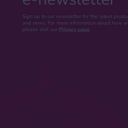
Sign up to our newsletter for the latest produ
and news. For more information about how we
please visit our
Privacy page
.