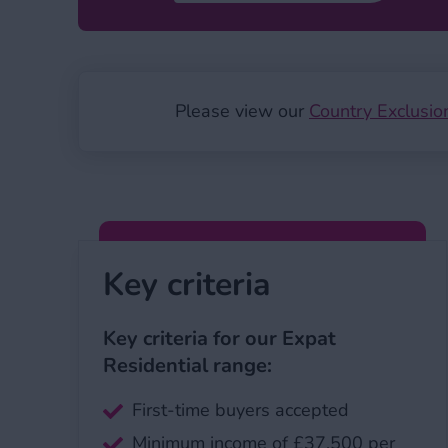
Please view our
Country Exclusio
Key criteria
Key criteria for our Expat
Residential range:
First-time buyers accepted
Minimum income of £37,500 per