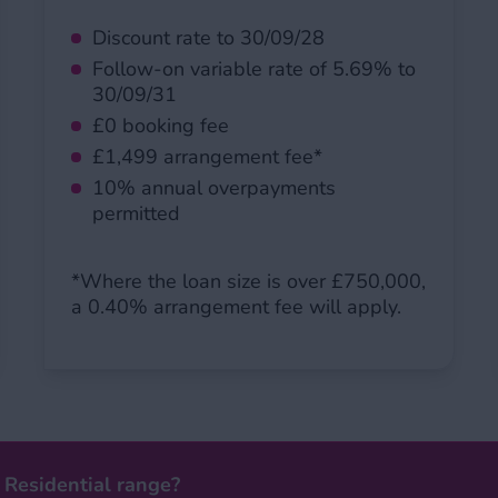
Discount rate to 30/09/28
Follow-on variable rate of 5.69% to
30/09/31
£0 booking fee
£1,499 arrangement fee*
10% annual overpayments
permitted
*Where the loan size is over £750,000,
a 0.40% arrangement fee will apply.
 Residential range?