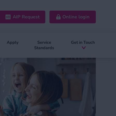
AIP Request
Online login
Apply
Service
Get in Touch
Standards