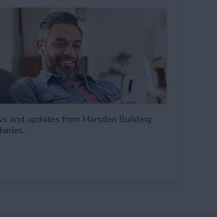
ws and updates from Marsden Building
diaries.