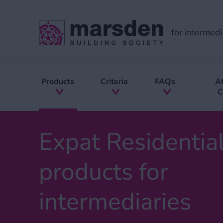
for intermedi
Products
Criteria
FAQs
Af
C
Expat Residentia
products for
intermediaries