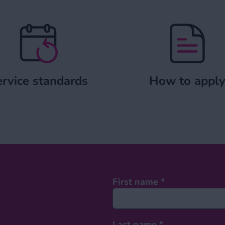
Service standards
How to a
rvice standards
How to appl
First name
*
Last name
*