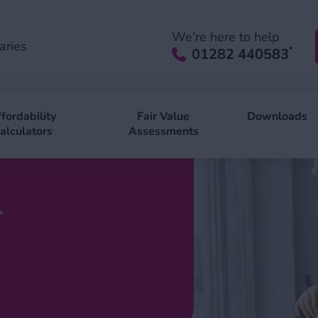
We're here to help
aries
*
01282 440583
fordability
Fair Value
Downloads
alculators
Assessments
l