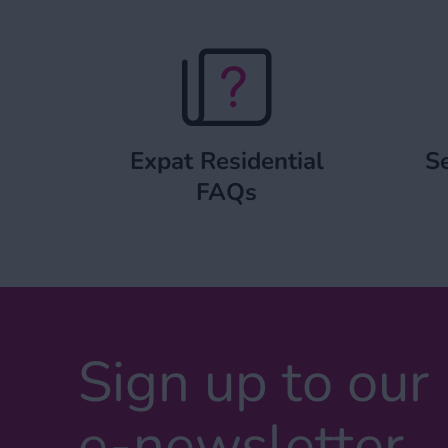
Expat Residential FAQs
Expat Residential
Se
FAQs
Sign up to our
e-newsletter