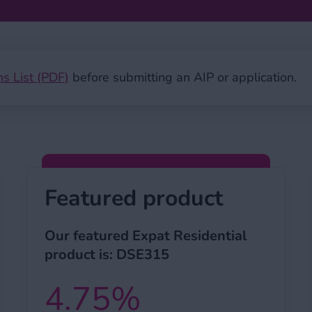
ns List (PDF)
before submitting an AIP or application.
Featured product
Our featured Expat Residential
product is: DSE315
4.75%