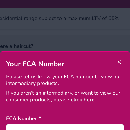
Residential range subject to a maximum LTV of 65%.
ere a haircut?
Your FCA Number
Clos
 the close exchange rate on the date of application wi
for more information.
Please let us know your FCA number to view our
intermediary products.
If you aren't an intermediary, or want to view our
s
‘ section. Please complete the editable PDF and email 
consumer products, please
click here
.
th the outcome. Please check our ‘
Service standards
’ p
Latest intermediary n
FCA Number
*
 study
Latest int