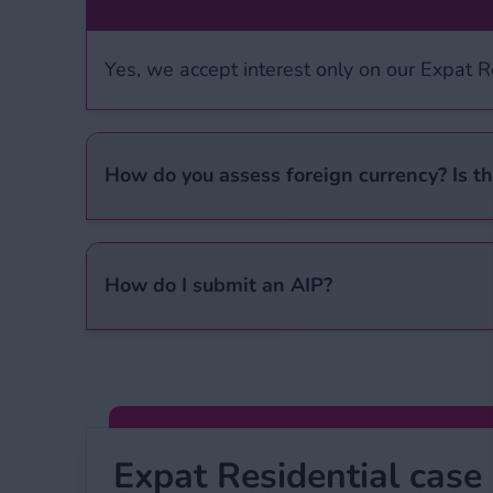
Yes, we accept interest only on our Expat 
How do you assess foreign currency? Is th
When calculating foreign income, we look at
Please see our ‘
Expat Residential criteria
’ 
How do I submit an AIP?
You can find an AIP form on our ‘
Download
team will then assess it and contact you wi
Expat Residential case study
Expat Residential case