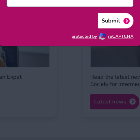
Submit
protected by
reCAPTCHA
an Expat
Read the latest ne
Society for Interme
Latest news