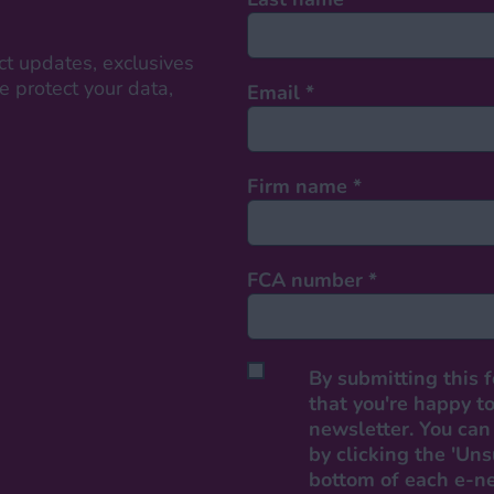
ct updates, exclusives
 protect your data,
Email
*
Firm name
*
FCA number
*
By submitting this 
that you're happy to
newsletter. You can 
by clicking the 'Uns
bottom of each e-n