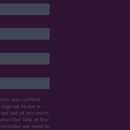
form, you confirm
 sign up to our e-
opt out at any point
ubscribe' link at the
ewsletter we send to