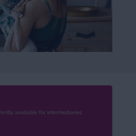
ently available for intermediaries.