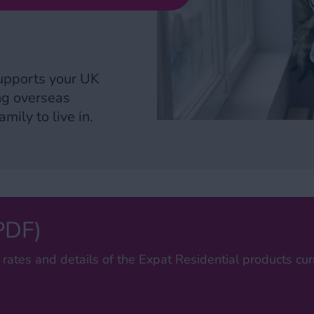
upports your UK
ing overseas
mily to live in.
(PDF)
 rates and details of the Expat Residential products curr