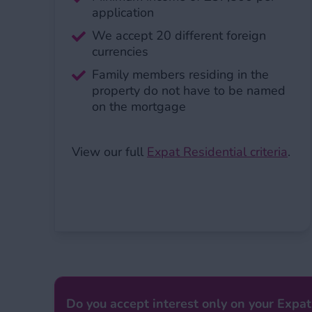
application
We accept 20 different foreign
currencies
Family members residing in the
property do not have to be named
on the mortgage
View our full
Expat Residential criteria
.
Do you accept interest only on your Expat