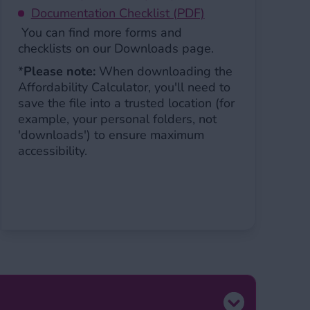
Documentation Checklist (PDF)
You can find more forms and
checklists on our Downloads page.
*
Please note
:
When downloading the
Affordability Calculator, you'll need to
save the file into a trusted location (for
example, your personal folders, not
'downloads') to ensure maximum
accessibility.