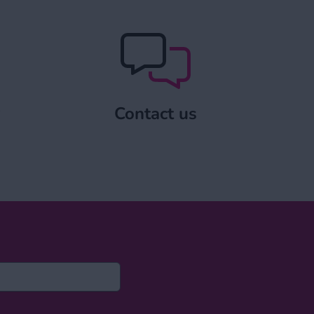
pply
Contact us
y
Contact us