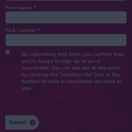
Firm name
*
FCA number
*
By submitting this form, you confirm that
you're happy to sign up to our e-
newsletter. You can opt out at any point
by clicking the 'Unsubscribe' link at the
bottom of each e-newsletter we send to
you.
Submit