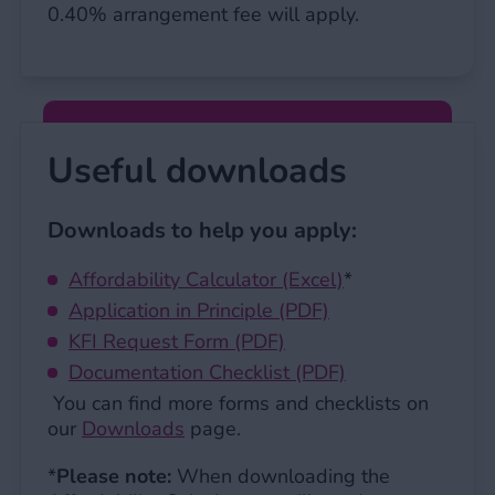
0.40% arrangement fee will apply.
Useful downloads
Downloads to help you apply:
Affordability Calculator (Excel)
*
Application in Principle (PDF)
KFI Request Form (PDF)
Documentation Checklist (PDF)
You can find more forms and checklists on
our
Downloads
page.
*
Please note:
When downloading the