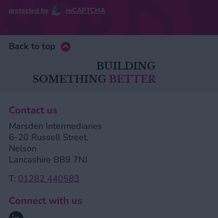
protected by
reCAPTCHA
Back to top
BUILDING
SOMETHING
BETTER
Contact us
Marsden Intermediaries
6-20 Russell Street,
Nelson
Lancashire BB9 7NJ
T:
01282 440583
Connect with us
Linkedin