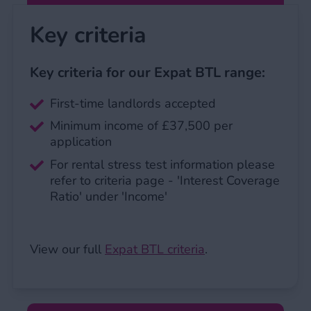
Key criteria
Key criteria for our Expat BTL range:
First-time landlords accepted
Minimum income of £37,500 per
application
For rental stress test information please
refer to criteria page - 'Interest Coverage
Ratio' under 'Income'
View our full
Expat BTL criteria
.