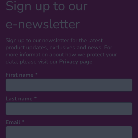
Sign up to our
e-newsletter
Sign up to our newsletter for the latest
product updates, exclusives and news. For
more information about how we protect your
data, please visit our
Privacy page
.
First name
*
Last name
*
Email
*