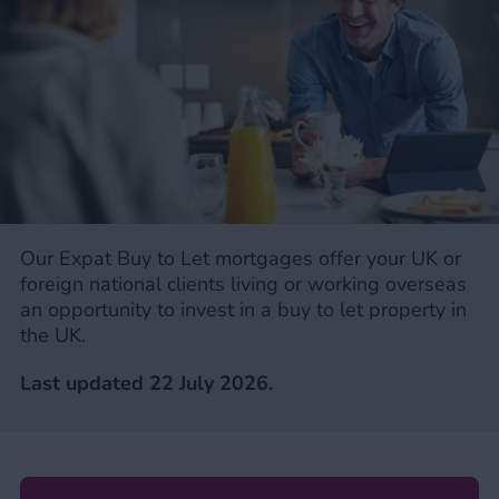
Our Expat Buy to Let mortgages offer your UK or
foreign national clients living or working overseas
an opportunity to invest in a buy to let property in
the UK.
Last updated 22 July
2026.