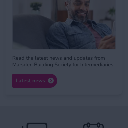
Read the latest news and updates from
Marsden Building Society for Intermediaries.
Latest news
Expat BTL FAQs
Service standa