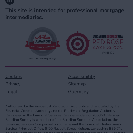
This site is intended for professional mortgage
intermediaries.
Cookies
Accessibility
Privacy
Sitemap
Legal
Guernsey
Authorised by the Prudential Regulation Authority and regulated by the
Financial Conduct Authority and the Prudential Regulation Authority.
Registered in the Financial Services Register under no: 206050. Marsden
Building Society is a member of the Building Societies Association, the
Financial Services Compensation Scheme and the Financial Ombudsman
Service. Principal Office, 6-20 Russell Street, Nelson, Lancashire BB9 7NJ.
This site is intended for professional mortgage intermediaries only. *To help