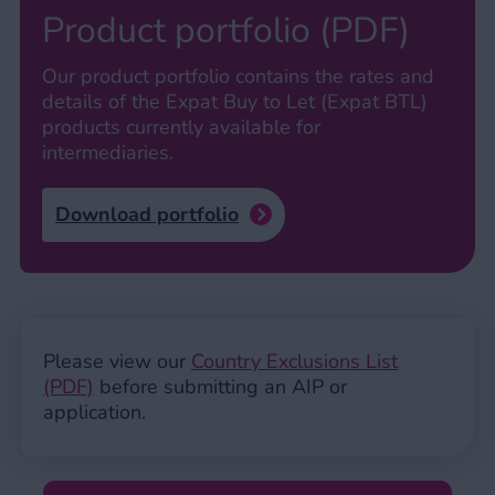
Product portfolio (PDF)
Our product portfolio contains the rates and
details of the Expat Buy to Let (Expat BTL)
products currently available for
intermediaries.
Download portfolio
Please view our
Country Exclusions List
(PDF)
before submitting an AIP or
application.