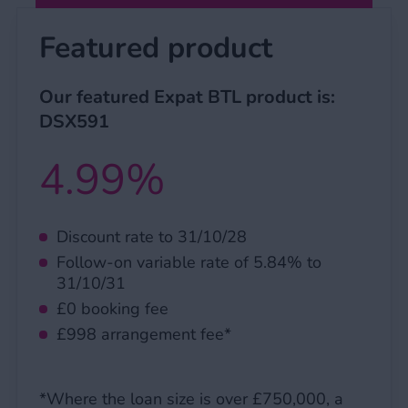
Featured product
Our featured Expat BTL product is:
DSX591
4.99%
Discount rate to 31/10/28
Follow-on variable rate of 5.84% to
31/10/31
£0 booking fee
£998 arrangement fee*
*Where the loan size is over £750,000, a