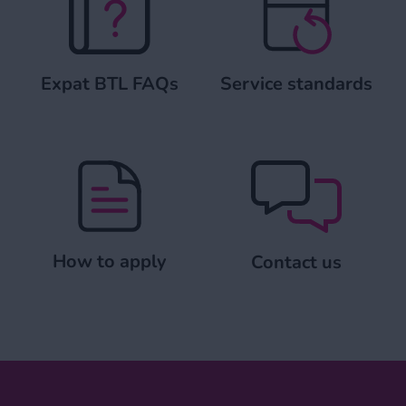
Expat BTL FAQs
Service standards
How to apply
Contact us
How to apply
Contact us