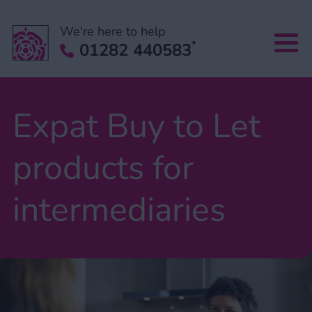
We're here to help
*
01282 440583
Expat Buy to Let
products for
intermediaries