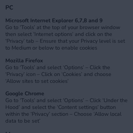
PC
Microsoft Internet Explorer 6,7,8 and 9
Go to ‘Tools’ at the top of your browser window
then select ‘Internet options’ and click on the
‘Privacy’ tab – Ensure that your Privacy level is set
to Medium or below to enable cookies
Mozilla Firefox
Go to ‘Tools’ and select ‘Options’ – Click the
‘Privacy’ icon – Click on ‘Cookies’ and choose
‘Allow sites to set cookies’
Google Chrome
Go to ‘Tools’ and select ‘Options’ – Click ‘Under the
Hood’ and select the ‘Content settings’ button
within the ‘Privacy’ section – Choose ‘Allow local
data to be set’