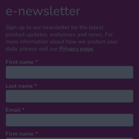
e-newsletter
Sign up to our newsletter for the latest
product updates, exclusives and news. For
more information about how we protect your
data, please visit our
Privacy page
.
First name
*
Last name
*
Email
*
Firm name
*