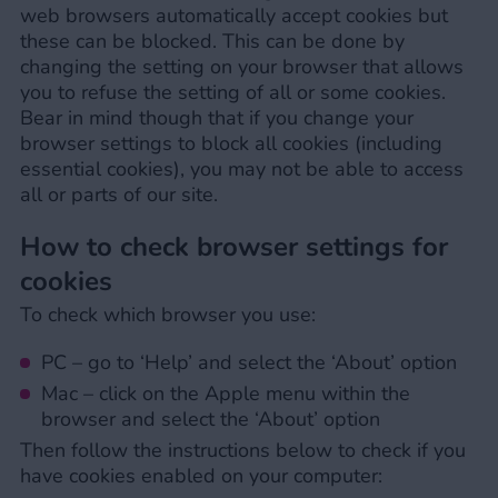
web browsers automatically accept cookies but
these can be blocked. This can be done by
changing the setting on your browser that allows
you to refuse the setting of all or some cookies.
Bear in mind though that if you change your
browser settings to block all cookies (including
essential cookies), you may not be able to access
all or parts of our site.
How to check browser settings for
cookies
To check which browser you use:
PC – go to ‘Help’ and select the ‘About’ option
Mac – click on the Apple menu within the
browser and select the ‘About’ option
Then follow the instructions below to check if you
have cookies enabled on your computer: