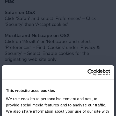
Mac
Safari on OSX
Click ‘Safari’ and select ‘Preferences’ – Click
‘Security’ then ‘Accept cookies’
Mozilla and Netscape on OSX
Click on ‘Mozilla’ or ‘Netscape’ and select
‘Preferences’ – Find ‘Cookies’ under ‘Privacy &
Security’ – Select ‘Enable cookies for the
originating web site only’
Microsoft Internet Explorer on OSX
Click ‘Explorer’ and select ‘Preferences’ – Find
‘Cookies’ under ‘Receiving Files’ – Select ‘Never
Ask’
This website uses cookies
Opera
We use cookies to personalise content and ads, to
Click ‘Menu’ and select ‘Settings’ – Select
provide social media features and to analyse our traffic.
‘Preferences’ and then ‘Advanced’ – Select ‘Accept
We also share information about your use of our site with