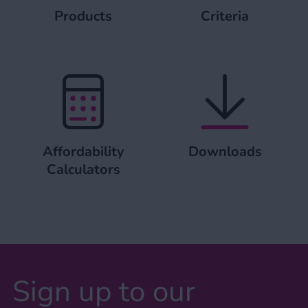
Products
Criteria
Affordability Calculators
Downloads
Affordability
Downloads
Calculators
Sign up to our