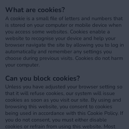
What are cookies?
A cookie is a small file of letters and numbers that
is stored on your computer or mobile device when
you access some websites. Cookies enable a
website to recognise your device and help your
browser navigate the site by allowing you to log in
automatically and remember any settings you
choose during previous visits. Cookies do not harm
your computer.
Can you block cookies?
Unless you have adjusted your browser setting so
that it will refuse cookies, our system will issue
cookies as soon as you visit our site. By using and
browsing this website, you consent to cookies
being used in accordance with this Cookie Policy. If
you do not consent, you must either disable
cookies or refrain from using this website. Most