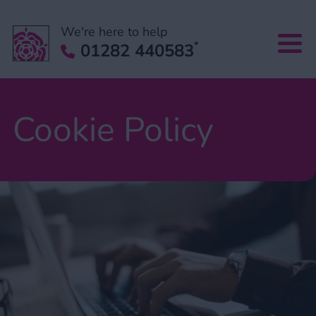
We're here to help
*
01282 440583
Cookie Policy