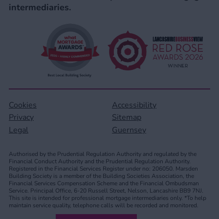
intermediaries.
Cookies
Accessibility
Privacy
Sitemap
Legal
Guernsey
Authorised by the Prudential Regulation Authority and regulated by the
Financial Conduct Authority and the Prudential Regulation Authority.
Registered in the Financial Services Register under no: 206050. Marsden
Building Society is a member of the Building Societies Association, the
Financial Services Compensation Scheme and the Financial Ombudsman
Service. Principal Office, 6-20 Russell Street, Nelson, Lancashire BB9 7NJ.
This site is intended for professional mortgage intermediaries only. *To help
maintain service quality, telephone calls will be recorded and monitored.