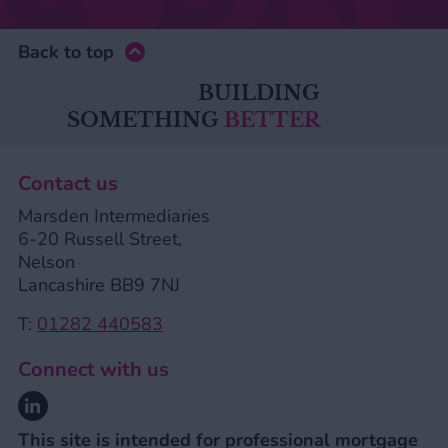
Back to top
BUILDING
SOMETHING
BETTER
Contact us
Marsden Intermediaries
6-20 Russell Street,
Nelson
Lancashire BB9 7NJ
T:
01282 440583
Connect with us
Linkedin
This site is intended for professional mortgage