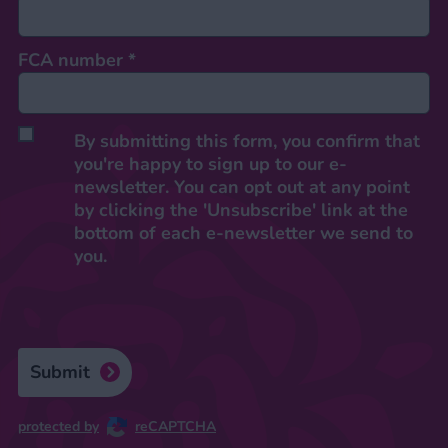
FCA number
*
By submitting this form, you confirm that
you're happy to sign up to our e-
newsletter. You can opt out at any point
by clicking the 'Unsubscribe' link at the
bottom of each e-newsletter we send to
you.
Submit
protected by
reCAPTCHA