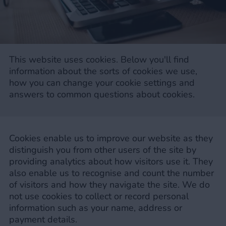
This website uses cookies. Below you'll find
information about the sorts of cookies we use,
how you can change your cookie settings and
answers to common questions about cookies.
Cookies enable us to improve our website as they
distinguish you from other users of the site by
providing analytics about how visitors use it. They
also enable us to recognise and count the number
of visitors and how they navigate the site. We do
not use cookies to collect or record personal
information such as your name, address or
payment details.