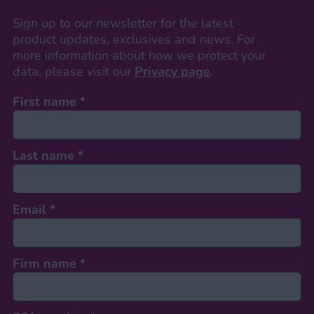
Sign up to our newsletter for the latest
product updates, exclusives and news. For
more information about how we protect your
data, please visit our
Privacy page
.
First name
*
Last name
*
Email
*
Firm name
*