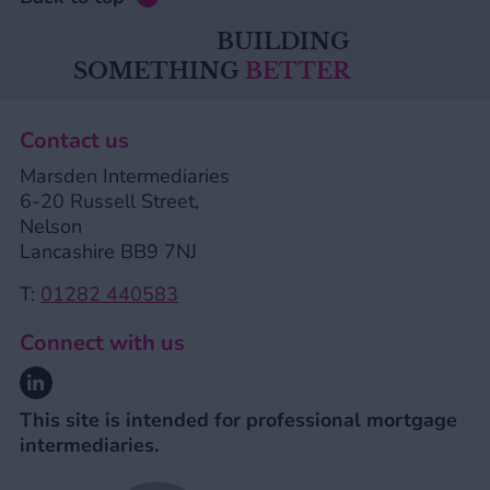
BUILDING
SOMETHING
BETTER
Contact us
Marsden Intermediaries
6-20 Russell Street,
Nelson
Lancashire BB9 7NJ
T:
01282 440583
Connect with us
Linkedin
This site is intended for professional mortgage
intermediaries.