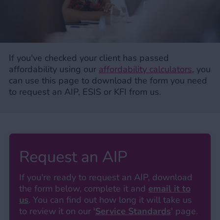
If you've checked your client has passed
affordability using our
affordability calculators
, you
can use this page to download the form you need
to request an AIP, ESIS or KFI from us.
Request an AIP
If you're ready to request an AIP, download
the form below, complete it and
email it to
us
. You can find out how long it will take us
to review it on our '
Service Standards
' page.