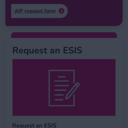
AIP request form
Request an ESIS
Request an ESIS
Request an ESIS