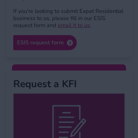
If you're looking to submit Expat Residential
business to us, please fill in our ESIS
request form and
email it to us
.
ESIS request form
Request a KFI
Request a KFI