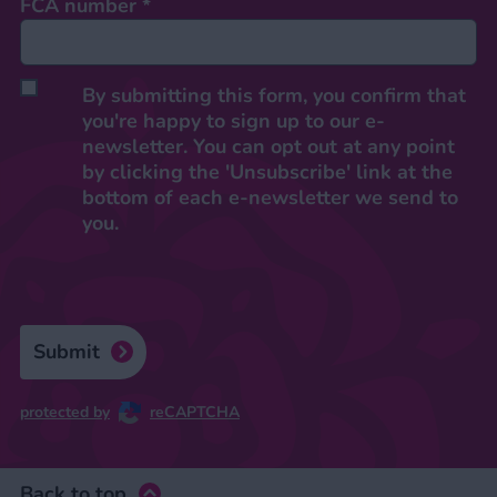
FCA number
*
By submitting this form, you confirm that
you're happy to sign up to our e-
newsletter. You can opt out at any point
by clicking the 'Unsubscribe' link at the
bottom of each e-newsletter we send to
you.
Submit
protected by
reCAPTCHA
Back to top