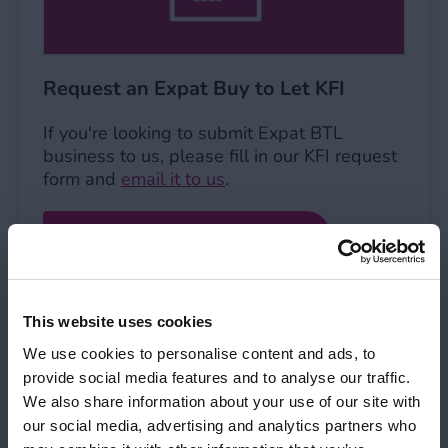
Request an Expat Buy to Let KFI
If you're looking to submit Expat BTL
business to us, please fill in our KFI request
form and
email it to us
.
Expat BTL KFI request form
This website uses cookies
Request a KFI
We use cookies to personalise content and ads, to
Request a KFI
provide social media features and to analyse our traffic.
We also share information about your use of our site with
our social media, advertising and analytics partners who