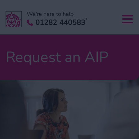
We're here to help
*
01282 440583
Request an AIP