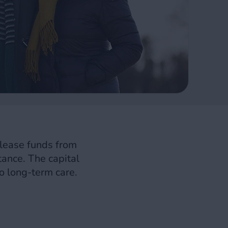
elease funds from
itance. The capital
o long-term care.