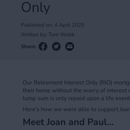
Only
Published on:
4 April 2025
Written by:
Tom Webb
Share:
Our Retirement Interest Only (RIO) mortga
their home without the worry of interest r
lump sum is only repaid upon a life even
Here's how we were able to support Joa
Meet Joan and Paul…