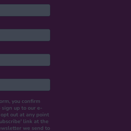
form, you confirm
 sign up to our e-
opt out at any point
ubscribe' link at the
ewsletter we send to