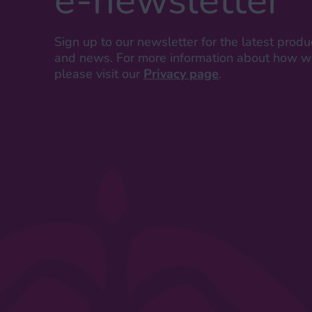
e-newsletter
Sign up to our newsletter for the latest produ
and news. For more information about how we
please visit our
Privacy page
.