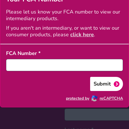
Clos
Please let us know your FCA number to view our
intermediary products.
velopment Advisor
If you aren't an intermediary, or want to view our
consumer products, please
click here
.
FCA Number
*
Submit
protected by
reCAPTCHA
First name
*