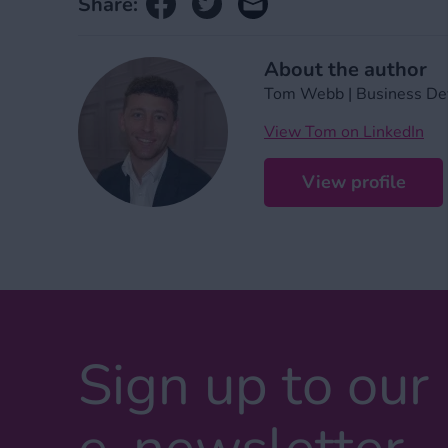
Share:
About the author
Tom Webb | Business De
View Tom on LinkedIn
View profile
Sign up to our