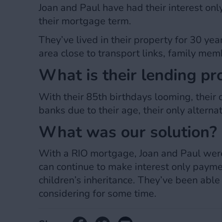
Joan and Paul have had their interest on
their mortgage term.
They’ve lived in their property for 30 yea
area close to transport links, family memb
What is their lending p
With their 85th birthdays looming, their 
banks due to their age, their only altern
What was our solution?
With a RIO mortgage, Joan and Paul were 
can continue to make interest only paymen
children’s inheritance. They’ve been able 
considering for some time.