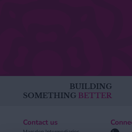
BUILDING
SOMETHING
BETTER
Contact us
Connec
Linkedin
Marsden Intermediaries