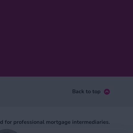
Back to top
ed for professional mortgage intermediaries.