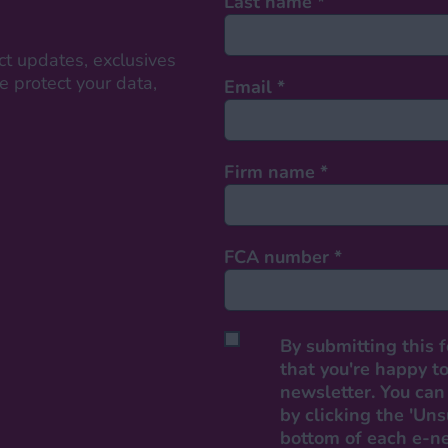
Last name
*
ct updates, exclusives
 protect your data,
Email
*
Firm name
*
FCA number
*
By submitting this 
that you're happy to
newsletter. You can 
by clicking the 'Uns
bottom of each e-n