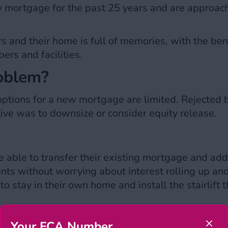
ly mortgage for the past 25 years and are approac
rs and their home is full of memories, with the bene
ers and facilities.
roblem?
options for a new mortgage are limited. Rejected b
ative was to downsize or consider equity release.
able to transfer their existing mortgage and add a
ts without worrying about interest rolling up and 
to stay in their own home and install the stairlift 
Your FCA Number