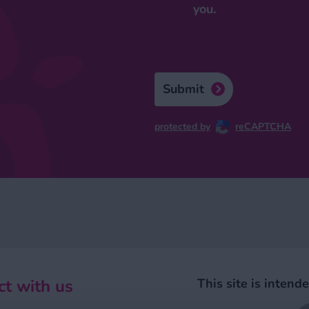
you.
Submit
protected by
reCAPTCHA
t with us
This site is intend