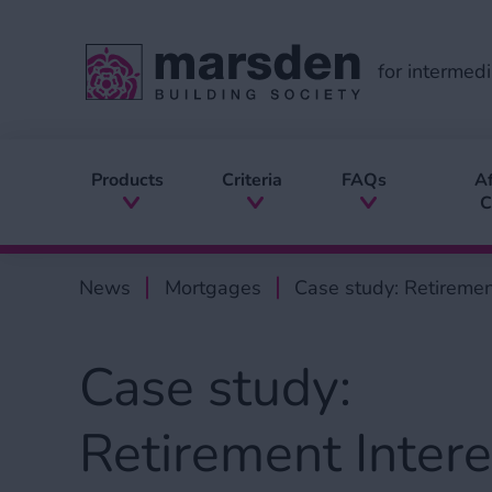
for intermedi
Products
Criteria
FAQs
Af
C
News
Mortgages
Case study: Retirement
Case study:
Retirement Intere