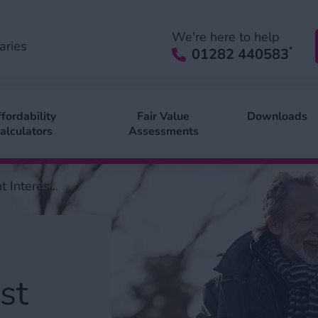
We're here to help
aries
*
01282 440583
fordability
Fair Value
Downloads
alculators
Assessments
 Interes...
st