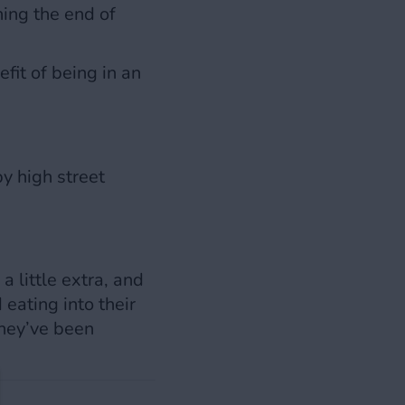
hing the end of
fit of being in an
y high street
 little extra, and
eating into their
they’ve been