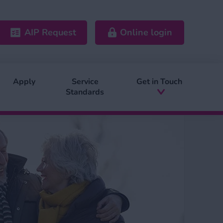
AIP Request
Online login
Apply
Service
Get in Touch
Standards