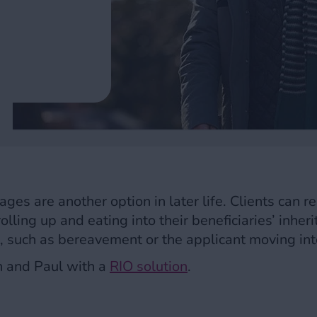
ges are another option in later life. Clients can r
olling up and eating into their beneficiaries’ inher
t, such as bereavement or the applicant moving int
n and Paul with a
RIO solution
.