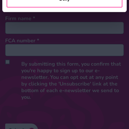
Firm name
*
FCA number
*
By submitting this form, you confirm that
you're happy to sign up to our e-
newsletter. You can opt out at any point
by clicking the 'Unsubscribe' link at the
bottom of each e-newsletter we send to
you.