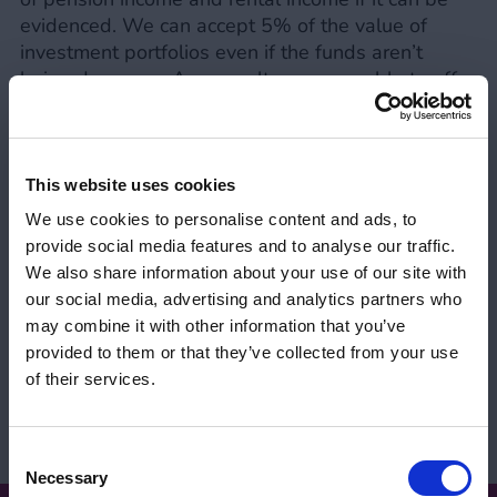
evidenced. We can accept 5% of the value of
investment portfolios even if the funds aren’t
being drawn on. As a result, we were able to offer
a term to their 90th birthdays on an interest only
basis, with downsizing as the repayment vehicle.
This website uses cookies
Share:
We use cookies to personalise content and ads, to
provide social media features and to analyse our traffic.
Tom Webb | Business
We also share information about your use of our site with
Development Advisor
our social media, advertising and analytics partners who
may combine it with other information that you’ve
View Tom on LinkedIn
provided to them or that they’ve collected from your use
Your FCA Number
Close 
of their services.
View profile
Please let us know your FCA number to view
our intermediary products.
Consent
Necessary
Selection