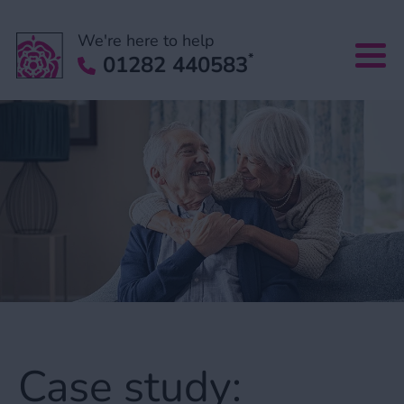
We're here to help
*
01282 440583
Case study: