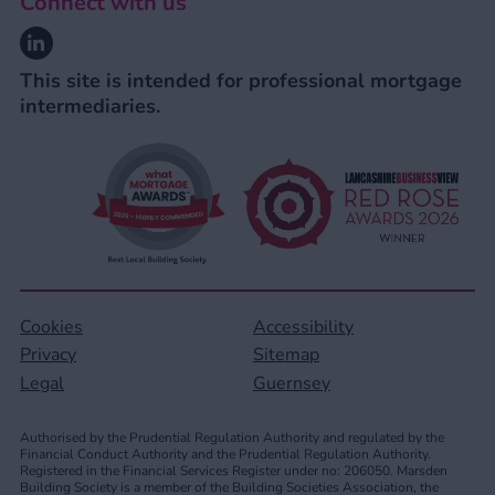
Connect with us
Linkedin
This site is intended for professional mortgage
intermediaries.
Cookies
Accessibility
Privacy
Sitemap
Legal
Guernsey
Authorised by the Prudential Regulation Authority and regulated by the
Financial Conduct Authority and the Prudential Regulation Authority.
Registered in the Financial Services Register under no: 206050. Marsden
Building Society is a member of the Building Societies Association, the