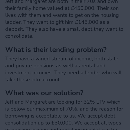
Jeff and Margaret are both in their 70s and own
their family home valued at £450,000. Their son
lives with them and wants to get on the housing
ladder. They want to gift him £145,000 as a
deposit. They also have a small debt they want to
consolidate.
What is their lending problem?
They have a varied stream of income; both state
and private pensions as well as rental and
investment incomes. They need a lender who will
take these into account.
What was our solution?
Jeff and Margaret are looking for 32% LTV which
is below our maximum of 70%, and the reason for
borrowing is acceptable to us. We accept debt
consolidation up to £30,000. We accept all types
of pension income and rental income if it can be