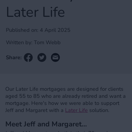
Later Life
Published on:
4 April 2025
Written by:
Tom Webb
Share:
Our Later Life mortgages are designed for clients
aged 55 to 85 who are already retired and want a
mortgage. Here's how we were able to support
Jeff and Margaret with a
Later Life
solution.
Meet Jeff and Margaret…