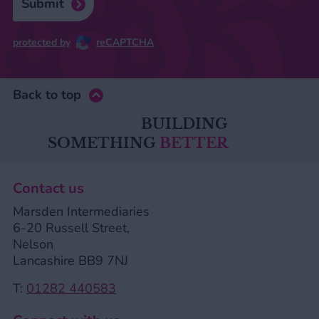
Submit
protected by
reCAPTCHA
Back to top
BUILDING
SOMETHING
BETTER
Contact us
Marsden Intermediaries
6-20 Russell Street,
Nelson
Lancashire BB9 7NJ
T:
01282 440583