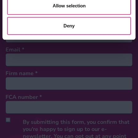
First name
*
Allow selection
Last name
*
Deny
Email
*
Firm name
*
FCA number
*
By submitting this form, you confirm that
you're happy to sign up to our e-
newsletter. You can opt out at any point