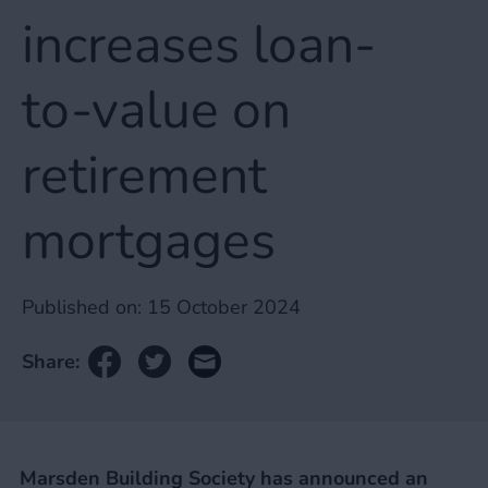
increases loan-
to-value on
retirement
mortgages
Published on:
15 October 2024
Share:
Marsden Building Society has announced an