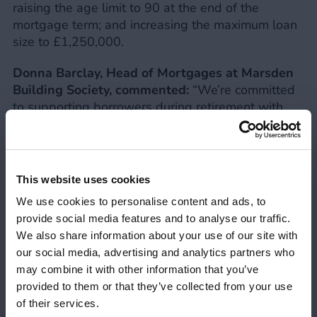
raising the age limit to 90 at the end of the
mortgage term; and increasing the maximum loan
size to £1,250,000.
Donna Barclay, Head of Mortgages at Marsden
Building Society, commented:
“We’re committed
to supporting borrowers during retirement with
accessible mortgage solutions, with broker
feedback playing a crucial role in developing our
products and criteria. Whether it’s for a home
purchase, to fund home improvements, or to help
This website uses cookies
a family member onto the property ladder, we’re
We use cookies to personalise content and ads, to
confident that these changes to our LTV will make
provide social media features and to analyse our traffic.
it easier for borrowers ages 55+ to secure the
We also share information about your use of our site with
funding they need.”
our social media, advertising and analytics partners who
may combine it with other information that you’ve
In addition to the increased LTVs, the Society
provided to them or that they’ve collected from your use
offers free valuations on all Later Life and Lending
Your FCA Number
Close 
of their services.
into Retirement cases up to £1m, and fee assisted