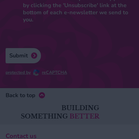
by clicking the 'Unsubscribe' link at the
bottom of each e-newsletter we send to
you.
Submit
protected by
reCAPTCHA
Back to top
BUILDING
SOMETHING
BETTER
Contact us