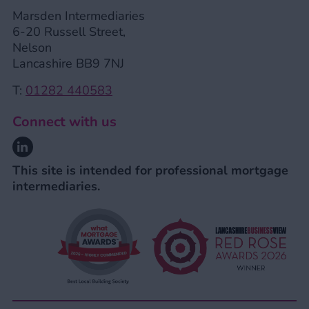
Marsden Intermediaries
6-20 Russell Street,
Nelson
Lancashire BB9 7NJ
T:
01282 440583
Connect with us
Linkedin
This site is intended for professional mortgage
intermediaries.