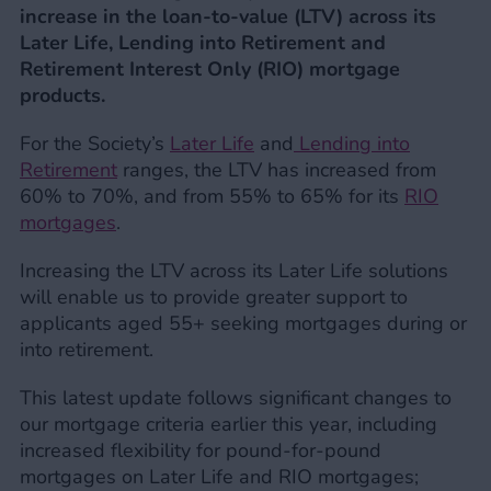
increase in the loan-to-value (LTV) across its
Later Life, Lending into Retirement and
Retirement Interest Only (RIO) mortgage
products.
For the Society’s
Later Life
and
Lending into
Retirement
ranges, the LTV has increased from
60% to 70%, and from 55% to 65% for its
RIO
mortgages
.
Increasing the LTV across its Later Life solutions
will enable us to provide greater support to
applicants aged 55+ seeking mortgages during or
into retirement.
This latest update follows significant changes to
our mortgage criteria earlier this year, including
increased flexibility for pound-for-pound
mortgages on Later Life and RIO mortgages;