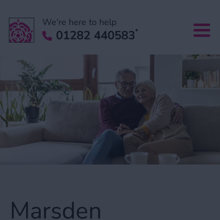
We're here to help
*
01282 440583
Marsden