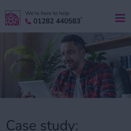
We're here to help
*
01282 440583
Case study: