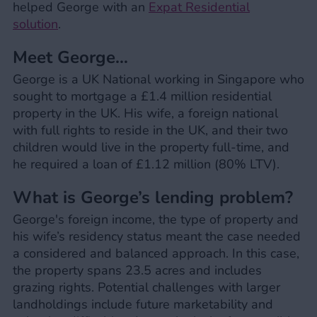
helped George with an
Expat Residential
solution
.
Meet George…
George is a UK National working in Singapore who
sought to mortgage a £1.4 million residential
property in the UK. His wife, a foreign national
with full rights to reside in the UK, and their two
children would live in the property full-time, and
he required a loan of £1.12 million (80% LTV).
What is George’s lending problem?
George's foreign income, the type of property and
his wife’s residency status meant the case needed
a considered and balanced approach. In this case,
the property spans 23.5 acres and includes
grazing rights. Potential challenges with larger
landholdings include future marketability and