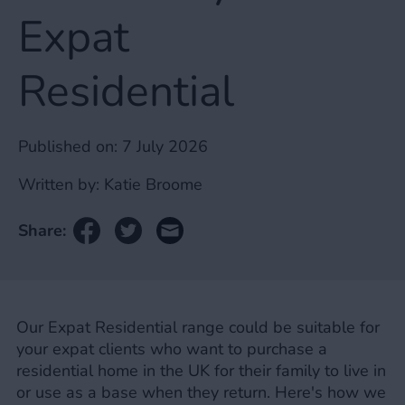
Expat
Residential
Published on:
7 July 2026
Written by:
Katie Broome
Share:
Our Expat Residential range could be suitable for
your expat clients who want to purchase a
residential home in the UK for their family to live in
or use as a base when they return. Here's how we