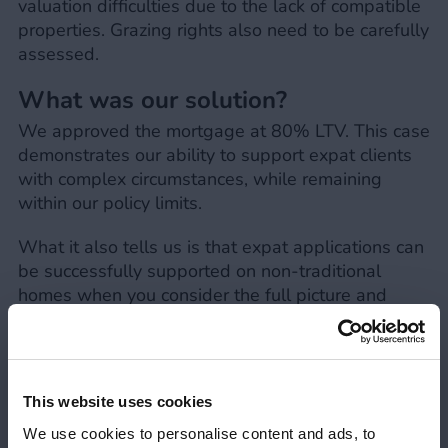
valuation difficulties due to the lack of compatible
properties. Grazing rights also need to be carefully
assessed.
What was our solution?
We approved the mortgage at 80% LTV. This case
demonstrates our ability to support expat clients
with complex circumstances, while remaining
within our policy limits.
What it also tells us is that expat applications can
be successfully supported on non-traditional
homes when you consider the full picture and
assess applications on a case-by-case basis.
When it comes to larger landholdings, high
acreage and additional rights (such as grazing),
can be acceptable when it’s clearly evidenced as
This website uses cookies
ancillary, ensuring no commercial use.
We use cookies to personalise content and ads, to