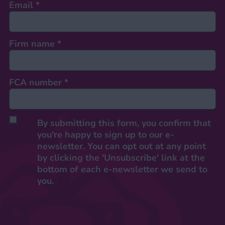
Email
*
Firm name
*
FCA number
*
By submitting this form, you confirm that
you're happy to sign up to our e-
newsletter. You can opt out at any point
by clicking the 'Unsubscribe' link at the
bottom of each e-newsletter we send to
you.