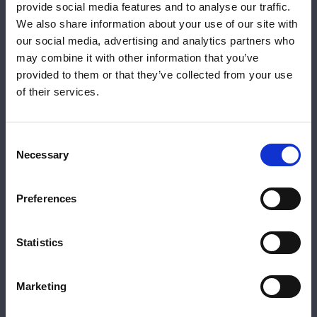
It's this common-sense approach to lending that
provide social media features and to analyse our traffic.
means we can help support more clients by
We also share information about your use of our site with
offering solutions, like our Expat Residential
our social media, advertising and analytics partners who
range, that work with modern lifestyles and
may combine it with other information that you’ve
overseas working arrangements.
provided to them or that they’ve collected from your use
Your FCA Number
Close 
of their services.
Please let us know your FCA number to view
our intermediary products.
Consent
Share:
Necessary
Selection
If you aren't an intermediary, or want to view
our consumer products, please
click here
.
Katie Broome | Product Manager
Preferences
FCA Number
*
View Katie on LinkedIn
Statistics
View profile
Marketing
Submit