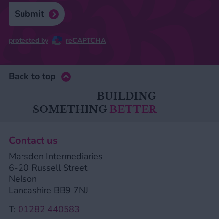
Submit
protected by
reCAPTCHA
Back to top
BUILDING
SOMETHING
BETTER
Contact us
Marsden Intermediaries
6-20 Russell Street,
Nelson
Lancashire BB9 7NJ
T:
01282 440583