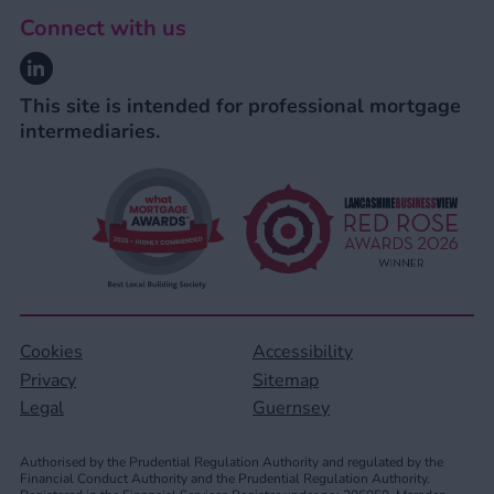
Connect with us
Linkedin
This site is intended for professional mortgage
intermediaries.
Cookies
Accessibility
Privacy
Sitemap
Legal
Guernsey
Authorised by the Prudential Regulation Authority and regulated by the
Financial Conduct Authority and the Prudential Regulation Authority.